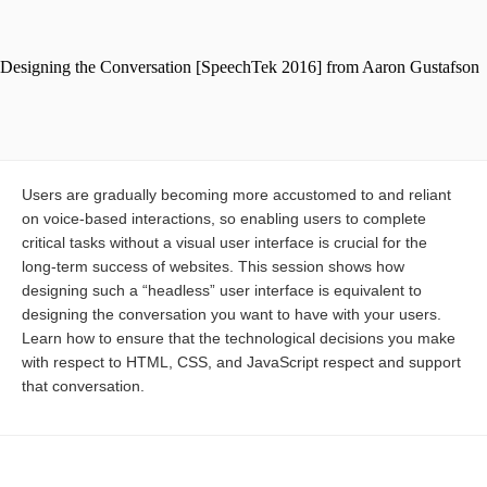
Users are gradually becoming more accustomed to and reliant
on voice-based interactions, so enabling users to complete
critical tasks without a visual user interface is crucial for the
long-term success of websites. This session shows how
designing such a “headless” user interface is equivalent to
designing the conversation you want to have with your users.
Learn how to ensure that the technological decisions you make
with respect to HTML, CSS, and JavaScript respect and support
that conversation.