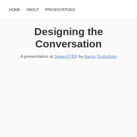
HOME
ABOUT
PRESENTATIONS
Designing the
Conversation
A presentation at
SpeechTEK
by
Aaron Gustafson