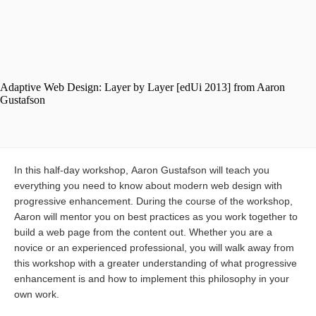
In this half-day workshop, Aaron Gustafson will teach you
everything you need to know about modern web design with
progressive enhancement. During the course of the workshop,
Aaron will mentor you on best practices as you work together to
build a web page from the content out. Whether you are a
novice or an experienced professional, you will walk away from
this workshop with a greater understanding of what progressive
enhancement is and how to implement this philosophy in your
own work.