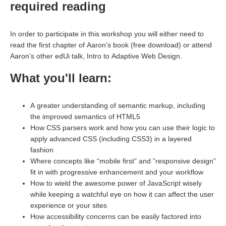
required reading
In order to participate in this workshop you will either need to
read the first chapter of Aaron’s book (free download) or attend
Aaron’s other edUi talk, Intro to Adaptive Web Design.
What you'll learn:
A greater understanding of semantic markup, including
the improved semantics of HTML5
How CSS parsers work and how you can use their logic to
apply advanced CSS (including CSS3) in a layered
fashion
Where concepts like “mobile first” and ”responsive design”
fit in with progressive enhancement and your workflow
How to wield the awesome power of JavaScript wisely
while keeping a watchful eye on how it can affect the user
experience or your sites
How accessibility concerns can be easily factored into