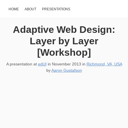
HOME
ABOUT
PRESENTATIONS
Adaptive Web Design:
Layer by Layer
[Workshop]
A presentation at
edUI
in
November 2013
in
Richmond, VA, USA
by
Aaron Gustafson