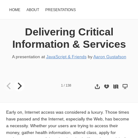
HOME
ABOUT
PRESENTATIONS
Delivering Critical
Information & Services
A presentation at
JavaScript & Friends
by
Aaron Gustafson
Delivering Critical Information & Services Aaron Gustafson @Aaron
1
/
138
Early on, Internet access was considered a luxury. Those times
have passed and the Internet, especially the Web, has become
a necessity. Whether your users are trying to access their
money, gather health information, attend class, apply for