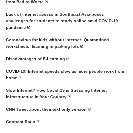
from Bad to Worse
Lack of internet access in Southeast Asia poses
challenges for students to study online amid COVID-19
pandemic
Coronavirus for kids without internet: Quarantined
worksheets, learning in parking lots
Disadvantages of E-Learning
COVID-19: Internet speeds slow as more people work from
home
Slow Internet? How Covid-19 is Stressing Internet
Infrastructure in Your Country
CNN Tweet about their text only version
Contrast Ratio