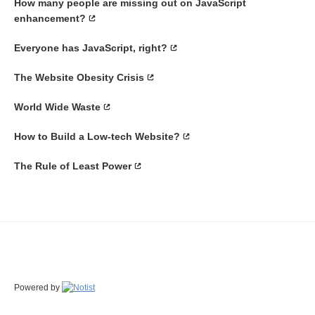
How many people are missing out on JavaScript
enhancement?
Everyone has JavaScript, right?
The Website Obesity Crisis
World Wide Waste
How to Build a Low-tech Website?
The Rule of Least Power
Powered by