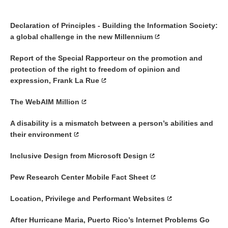
Declaration of Principles - Building the Information Society:
a global challenge in the new Millennium
Report of the Special Rapporteur on the promotion and
protection of the right to freedom of opinion and
expression, Frank La Rue
The WebAIM Million
A disability is a mismatch between a person’s abilities and
their environment
Inclusive Design from Microsoft Design
Pew Research Center Mobile Fact Sheet
Location, Privilege and Performant Websites
After Hurricane Maria, Puerto Rico’s Internet Problems Go