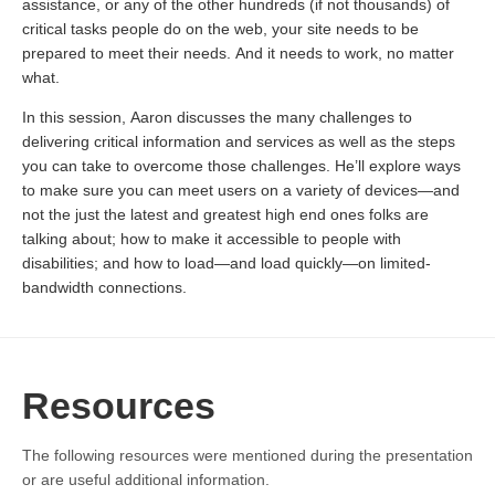
assistance, or any of the other hundreds (if not thousands) of
critical tasks people do on the web, your site needs to be
prepared to meet their needs. And it needs to work, no matter
what.
In this session, Aaron discusses the many challenges to
delivering critical information and services as well as the steps
you can take to overcome those challenges. He’ll explore ways
to make sure you can meet users on a variety of devices—and
not the just the latest and greatest high end ones folks are
talking about; how to make it accessible to people with
disabilities; and how to load—and load quickly—on limited-
bandwidth connections.
Resources
The following resources were mentioned during the presentation
or are useful additional information.