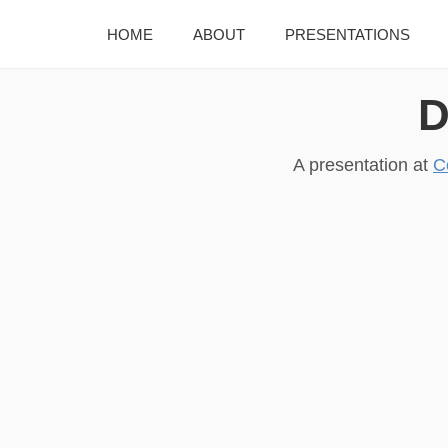
HOME
ABOUT
PRESENTATIONS
D
A presentation at
C