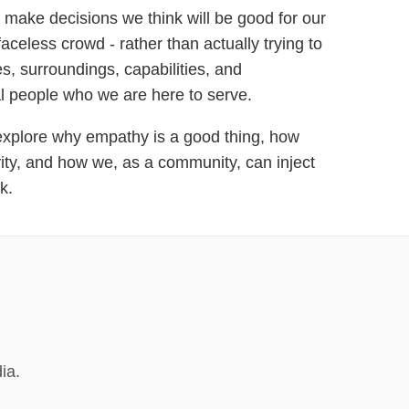
 make decisions we think will be good for our
aceless crowd - rather than actually trying to
s, surroundings, capabilities, and
l people who we are here to serve.
l explore why empathy is a good thing, how
ty, and how we, as a community, can inject
k.
ia.