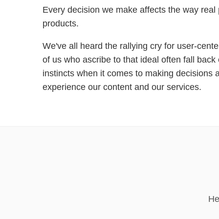
Every decision we make affects the way real
products.
We've all heard the rallying cry for user-cent
of us who ascribe to that ideal often fall bac
instincts when it comes to making decisions
experience our content and our services.
He