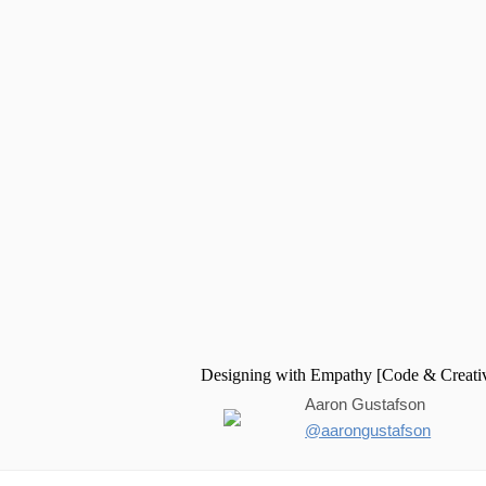
Aaron Gustafson
@aarongustafson