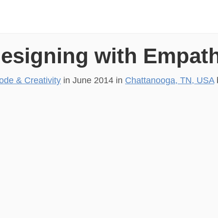
esigning with Empat
ode & Creativity
in
June 2014
in
Chattanooga, TN, USA