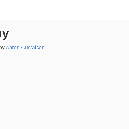
hy
by
Aaron Gustafson