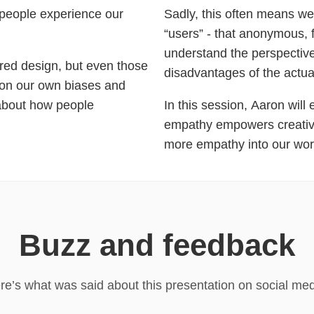
 people experience our
Sadly, this often means we
“users” - that anonymous, f
understand the perspective
ered design, but even those
disadvantages of the actua
k on our own biases and
 about how people
In this session, Aaron wil
empathy empowers creativi
more empathy into our wor
Buzz and feedback
re’s what was said about this presentation on social med