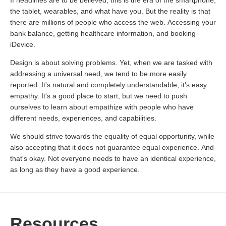
If headlines are to be believed, this is the era of the smartphone,
the tablet, wearables, and what have you. But the reality is that
there are millions of people who access the web. Accessing your
bank balance, getting healthcare information, and booking
iDevice.
Design is about solving problems. Yet, when we are tasked with
addressing a universal need, we tend to be more easily
reported. It's natural and completely understandable; it's easy
empathy. It's a good place to start, but we need to push
ourselves to learn about empathize with people who have
different needs, experiences, and capabilities.
We should strive towards the equality of equal opportunity, while
also accepting that it does not guarantee equal experience. And
that's okay. Not everyone needs to have an identical experience,
as long as they have a good experience.
Resources