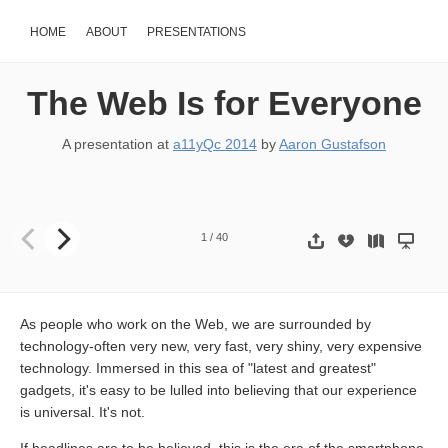
HOME
ABOUT
PRESENTATIONS
The Web Is for Everyone
A presentation at
a11yQc 2014
by
Aaron Gustafson
The Web is for Everyone Aaron Gustafson @AaronGustafson slides
1
/
40
As people who work on the Web, we are surrounded by
technology-often very new, very fast, very shiny, very expensive
technology. Immersed in this sea of ​​"latest and greatest"
gadgets, it's easy to be lulled into believing that our experience
is universal. It's not.