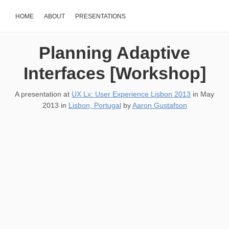
HOME
ABOUT
PRESENTATIONS
Planning Adaptive
Interfaces [Workshop]
A presentation at
UX Lx: User Experience Lisbon 2013
in
May
2013
in
Lisbon, Portugal
by
Aaron Gustafson