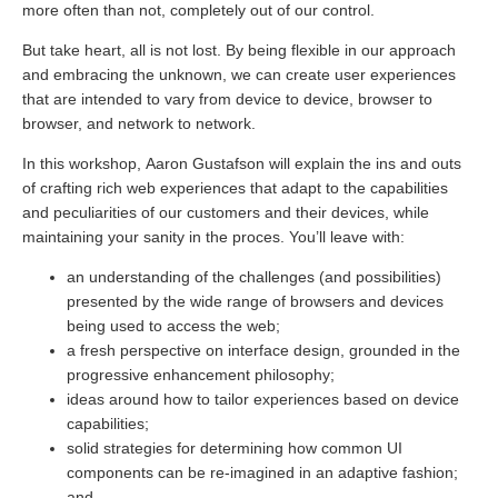
more often than not, completely out of our control.
But take heart, all is not lost. By being flexible in our approach
and embracing the unknown, we can create user experiences
that are intended to vary from device to device, browser to
browser, and network to network.
In this workshop, Aaron Gustafson will explain the ins and outs
of crafting rich web experiences that adapt to the capabilities
and peculiarities of our customers and their devices, while
maintaining your sanity in the proces. You’ll leave with:
an understanding of the challenges (and possibilities)
presented by the wide range of browsers and devices
being used to access the web;
a fresh perspective on interface design, grounded in the
progressive enhancement philosophy;
ideas around how to tailor experiences based on device
capabilities;
solid strategies for determining how common UI
components can be re-imagined in an adaptive fashion;
and