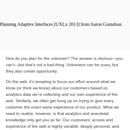
How do you plan for the unknown? The answer is obvious—you
can’t—but that’s not a bad thing. Unknowns can be scary, but
they also create opportunity.
On the web, it’s tempting to focus our effort around what we
know (or think we know) about our customers based on
analytics data we’re collecting and our own experience of the
web. Similarly, we often get hung up on trying to give every
customer the exact same experience of our product. What we
need to realize, however, is that analytics and anecdotal
knowledge only get you so far. Our customers’ access and
experience of the web is highly variable, deeply personal, and,