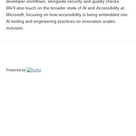
developer workflows, alongside security and quality checks.
We’ll also touch on the broader state of AI and Accessibility at
Microsoft, focusing on how accessibility is being embedded into
AI tooling and engineering practices so innovation scales
inclusion.
Powered by