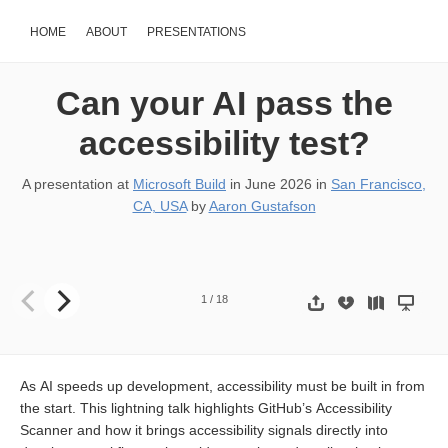
HOME
ABOUT
PRESENTATIONS
Can your AI pass the
accessibility test?
A presentation at
Microsoft Build
in
June 2026
in
San Francisco,
CA, USA
by
Aaron Gustafson
1
/
18
As AI speeds up development, accessibility must be built in from
the start. This lightning talk highlights GitHub’s Accessibility
Scanner and how it brings accessibility signals directly into