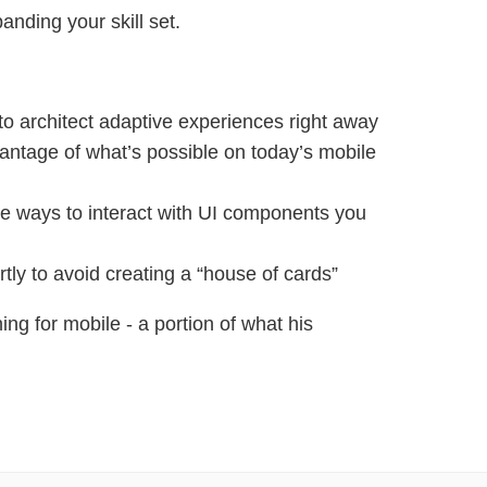
anding your skill set.
 to architect adaptive experiences right away
antage of what’s possible on today’s mobile
ve ways to interact with UI components you
tly to avoid creating a “house of cards”
ing for mobile - a portion of what his