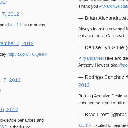
ui17
Thank you
@AaronGustaf
 7, 2012
— Brian Alexandrowi
on at
#UI17
this morning.
Always learning new and f
enhancement. Can'
ember 7, 2012
— Denise Lyn-Shue 
day:
http://t.co/MTOQINIX
@ryanbarresi
I live and di
Anthony Howser aka
@aco
— Rodrigo Sanchez 
 7, 2012
2012
7
Building Adaptive Design
enhancement and multi-de
6, 2012
— Brad Frost (@brad
lti-device behaviors and
@UI17
Excited to hear ne
RWD
is the future!