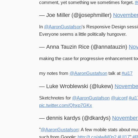
comment, yet something we sometimes forget.
#
— Joe Miller (@jjosephmiller)
November
In
@AaronGustafson
's Responsive Design sessi
Everyone seems a little politically hungover.
— Anna Tauzin Rice (@annatauzin)
Nov
making the case for progressive enhancement to
my notes from
@AaronGustafson
talk at
#ui17
— Luke Wroblewski (@lukew)
November
Sketchnotes for
@AaronGustafson
@uiconf
#ui1
pic.twitter.com/Qhxp7GKx
— dennis kardys (@dkardys)
November 
"
@AaronGustafson
: A few mobile stats about mu
such from Google:
http://t.co/alwiM0n2
#UI17
"
#