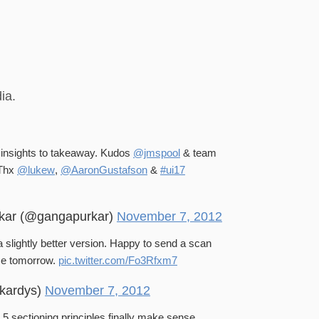
ia.
f insights to takeaway. Kudos
@jmspool
& team
 Thx
@lukew
,
@AaronGustafson
&
#ui17
kar (@gangapurkar)
November 7, 2012
 slightly better version. Happy to send a scan
ice tomorrow.
pic.twitter.com/Fo3Rfxm7
kardys)
November 7, 2012
 sectioning principles finally make sense.