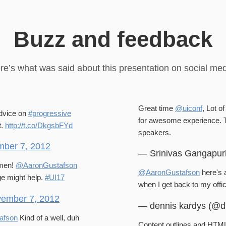
Buzz and feedback
re’s what was said about this presentation on social med
Great time
@uiconf
, Lot o
advice on
#progressive
for awesome experience.
t.
http://t.co/DkgsbFYd
speakers.
ber 7, 2012
— Srinivas Gangapur
Amen!
@AaronGustafson
@AaronGustafson
here's a
ge might help.
#UI17
when I get back to my off
ember 7, 2012
— dennis kardys (@d
afson
Kind of a well, duh
Content outlines and HTML5