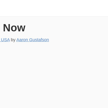
s Now
, USA
by
Aaron Gustafson