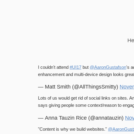
He
I couldn't attend
#UI17
but
@AaronGustafson
's 
enhancement and multi-device design looks grea
— Matt Smith (@AllThingsSmitty)
Novem
Lots of us would get rid of social links on sites. 
says giving people some context/reason to enga
— Anna Tauzin Rice (@annatauzin)
Nov
"Content is why we build websites."
@AaronGust