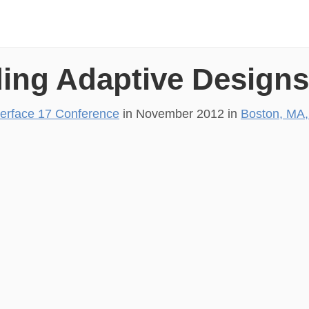
ding Adaptive Design
terface 17 Conference
in
November 2012
in
Boston, MA