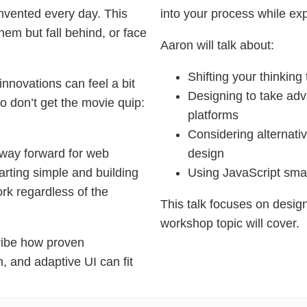
nvented every day. This
into your process while exp
hem but fall behind, or face
Aaron will talk about:
Shifting your thinking
innovations can feel a bit
Designing to take adv
o don’t get the movie quip:
platforms
Considering alternati
 way forward for web
design
arting simple and building
Using JavaScript smar
rk regardless of the
This talk focuses on design
workshop topic will cover.
ribe how proven
n, and adaptive UI can fit