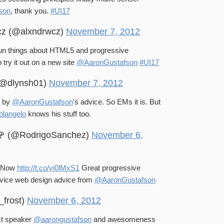
son
, thank you.
#UI17
cz (@alxndrwcz)
November 7, 2012
un things about HTML5 and progressive
t wait to try it out on a new site
@AaronGustafson
#UI17
(@dlynsh01)
November 7, 2012
e by
@AaronGustafson
's advice. So EMs it is. But
langelo
knows his stuff too.
🌹 (@RodrigoSanchez)
November 6,
s Now
http://t.co/yi0lMxS1
Great progressive
vice web design advice from
@AaronGustafson
_frost)
November 6, 2012
xt speaker
@aarongustafson
and awesomeness