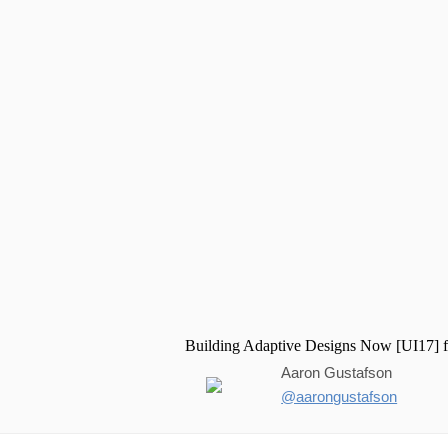
Aaron Gustafson
@aarongustafson