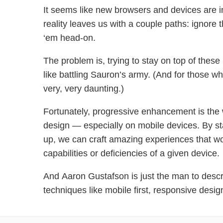
It seems like new browsers and devices are i
reality leaves us with a couple paths: ignore t
‘em head-on.
The problem is, trying to stay on top of these 
like battling Sauron’s army. (And for those wh
very, very daunting.)
Fortunately, progressive enhancement is the
design — especially on mobile devices. By st
up, we can craft amazing experiences that wo
capabilities or deficiencies of a given device.
And Aaron Gustafson is just the man to desc
techniques like mobile first, responsive desig