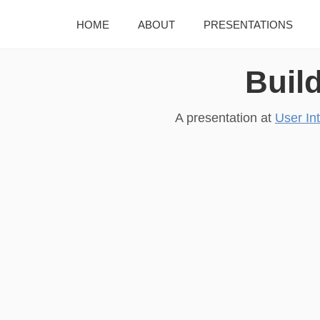
HOME
ABOUT
PRESENTATIONS
Buil
A presentation at
User In