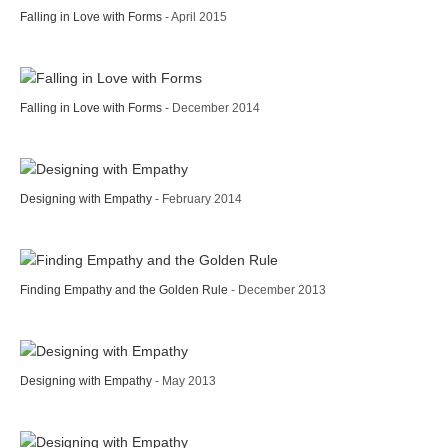
Falling in Love with Forms
- April 2015
Falling in Love with Forms
- December 2014
Designing with Empathy
- February 2014
Finding Empathy and the Golden Rule
- December 2013
Designing with Empathy
- May 2013