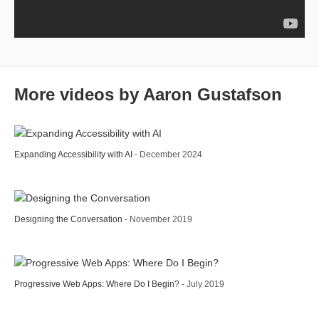
More videos by Aaron Gustafson
Expanding Accessibility with AI
- December 2024
Designing the Conversation
- November 2019
Progressive Web Apps: Where Do I Begin?
- July 2019