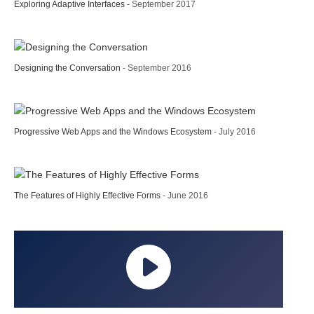
Exploring Adaptive Interfaces
- September 2017
Designing the Conversation
- September 2016
Progressive Web Apps and the Windows Ecosystem
- July 2016
The Features of Highly Effective Forms
- June 2016