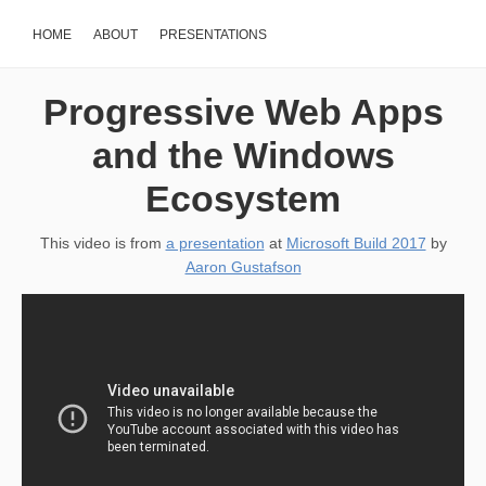
HOME
ABOUT
PRESENTATIONS
Progressive Web Apps
and the Windows
Ecosystem
This video is from
a presentation
at
Microsoft Build 2017
by
Aaron Gustafson