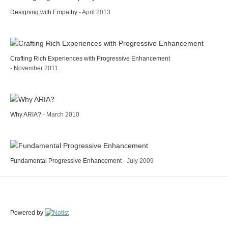
Designing with Empathy
- April 2013
Crafting Rich Experiences with Progressive Enhancement
- November 2011
Why ARIA?
- March 2010
Fundamental Progressive Enhancement
- July 2009
Powered by