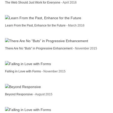
The Web Should Just Work for Everyone
- April 2016
Learn From the Past, Enhance for the Future
- March 2016
There Are No “Buts” in Progressive Enhancement
- November 2015
Falling in Love with Forms
- November 2015
Beyond Responsive
- August 2015