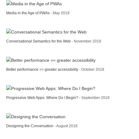
Media in the Age of PWAs
- May 2019
Conversational Semantics for the Web
- November 2018
Better performance == greater accessibility
- October 2018
Progressive Web Apps: Where Do I Begin?
- September 2018
Designing the Conversation
- August 2018