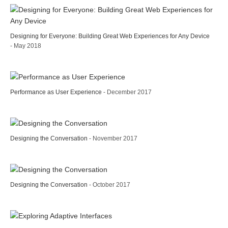
Designing for Everyone: Building Great Web Experiences for Any Device
- May 2018
Performance as User Experience
- December 2017
Designing the Conversation
- November 2017
Designing the Conversation
- October 2017