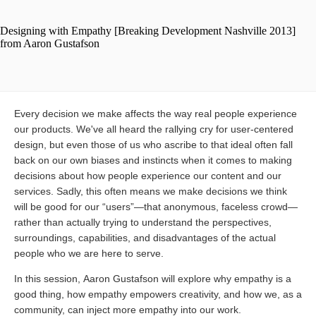
Every decision we make affects the way real people experience
our products. We've all heard the rallying cry for user-centered
design, but even those of us who ascribe to that ideal often fall
back on our own biases and instincts when it comes to making
decisions about how people experience our content and our
services. Sadly, this often means we make decisions we think
will be good for our “users”—that anonymous, faceless crowd—
rather than actually trying to understand the perspectives,
surroundings, capabilities, and disadvantages of the actual
people who we are here to serve.
In this session, Aaron Gustafson will explore why empathy is a
good thing, how empathy empowers creativity, and how we, as a
community, can inject more empathy into our work.