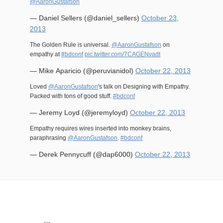
@AaronGustafson
— Daniel Sellers (@daniel_sellers)
October 23,
2013
The Golden Rule is universal.
@AaronGustafson
on
empathy at
#bdconf
pic.twitter.com/7CAGENvadt
— Mike Aparicio (@peruvianidol)
October 22, 2013
Loved
@AaronGustafson
's talk on Designing with Empathy.
Packed with tons of good stuff.
#bdconf
— Jeremy Loyd (@jeremyloyd)
October 22, 2013
Empathy requires wires inserted into monkey brains,
paraphrasing
@AaronGustafson
.
#bdconf
— Derek Pennycuff (@dap6000)
October 22, 2013