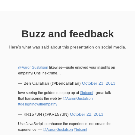
Buzz and feedback
Here’s what was said about this presentation on social media.
@AaronGustafson
likewise—quite enjoyed your insights on
empathy! Until next time…
— Ben Callahan (@bencallahan)
October 23, 2013
love seeing the golden rule pop up at
#bdconf
...great talk
that transcends the web by
@AaronGustafson
#designingwithempathy
— KR1573N (@KR1573N)
October 22, 2013
Use JavaScript to enhance the experience, not create the
experience. —
@AaronGustafson
#bdconf