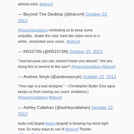
almost cried.
#bdconf
— Beyond The Desktop (@bdconf)
October 22,
2013
@AaronGustafson
reminding us to keep some
empathy...shake the cold, hard dev sides once in a
while...remember your users...
#bdconf
— KR1573N (@KR1573N)
October 22, 2013
"Just because you can, doesn't mean you should." Are you
doing this in service to the user?
@AaronGustafson
#bdconf
— Andrew Smyk (@andrewsmyk)
October 22, 2013
“Your ego is a bad designer.” – Christopher Butler (Our egos
keeps us from solving our users’ problems.)
@AaronGustafson
#bdconf
— Ashley Callahan (@ashleycallahan)
October 22,
2013
body:not(:target)
#elem
:target{} is blowing my mind right
now. So many ways to use it!
#bdconf
Thanks