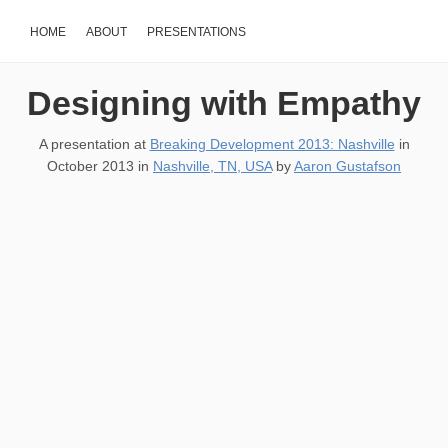
HOME
ABOUT
PRESENTATIONS
Designing with Empathy
A presentation at
Breaking Development 2013: Nashville
in
October 2013
in
Nashville, TN, USA
by
Aaron Gustafson