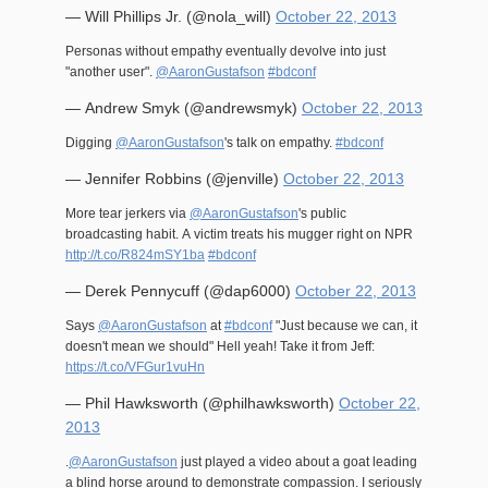
— Will Phillips Jr. (@nola_will)
October 22, 2013
Personas without empathy eventually devolve into just
"another user".
@AaronGustafson
#bdconf
— Andrew Smyk (@andrewsmyk)
October 22, 2013
Digging
@AaronGustafson
's talk on empathy.
#bdconf
— Jennifer Robbins (@jenville)
October 22, 2013
More tear jerkers via
@AaronGustafson
's public
broadcasting habit. A victim treats his mugger right on NPR
http://t.co/R824mSY1ba
#bdconf
— Derek Pennycuff (@dap6000)
October 22, 2013
Says
@AaronGustafson
at
#bdconf
"Just because we can, it
doesn't mean we should" Hell yeah! Take it from Jeff:
https://t.co/VFGur1vuHn
— Phil Hawksworth (@philhawksworth)
October 22,
2013
.
@AaronGustafson
just played a video about a goat leading
a blind horse around to demonstrate compassion. I seriously